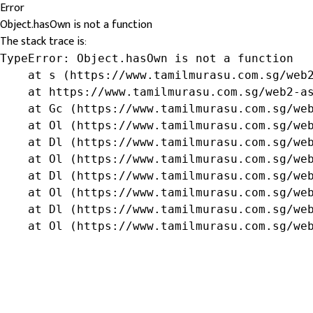
Error
Object.hasOwn is not a function
The stack trace is:
TypeError: Object.hasOwn is not a function

    at s (https://www.tamilmurasu.com.sg/web2
    at https://www.tamilmurasu.com.sg/web2-as
    at Gc (https://www.tamilmurasu.com.sg/web
    at Ol (https://www.tamilmurasu.com.sg/web
    at Dl (https://www.tamilmurasu.com.sg/web
    at Ol (https://www.tamilmurasu.com.sg/web
    at Dl (https://www.tamilmurasu.com.sg/web
    at Ol (https://www.tamilmurasu.com.sg/web
    at Dl (https://www.tamilmurasu.com.sg/web
    at Ol (https://www.tamilmurasu.com.sg/we