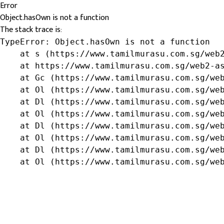
Error
Object.hasOwn is not a function
The stack trace is:
TypeError: Object.hasOwn is not a function

    at s (https://www.tamilmurasu.com.sg/web2
    at https://www.tamilmurasu.com.sg/web2-as
    at Gc (https://www.tamilmurasu.com.sg/web
    at Ol (https://www.tamilmurasu.com.sg/web
    at Dl (https://www.tamilmurasu.com.sg/web
    at Ol (https://www.tamilmurasu.com.sg/web
    at Dl (https://www.tamilmurasu.com.sg/web
    at Ol (https://www.tamilmurasu.com.sg/web
    at Dl (https://www.tamilmurasu.com.sg/web
    at Ol (https://www.tamilmurasu.com.sg/we