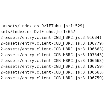
-assets/index.es-DzIFTuhu.js:1:529)

sets/index.es-DzIFTuhu.js:1:667

2-assets/entry.client-CGB_H8RC.js:8:91684)

2-assets/entry.client-CGB_H8RC.js:8:106779)

2-assets/entry.client-CGB_H8RC.js:8:106663)

2-assets/entry.client-CGB_H8RC.js:8:107543)

2-assets/entry.client-CGB_H8RC.js:8:106663)

2-assets/entry.client-CGB_H8RC.js:8:106759)

2-assets/entry.client-CGB_H8RC.js:8:106663)

b2-assets/entry.client-CGB_H8RC.js:8:106759)