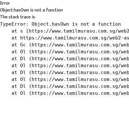
Error
Object.hasOwn is not a function
The stack trace is:
TypeError: Object.hasOwn is not a function

    at s (https://www.tamilmurasu.com.sg/web2
    at https://www.tamilmurasu.com.sg/web2-as
    at Gc (https://www.tamilmurasu.com.sg/web
    at Ol (https://www.tamilmurasu.com.sg/web
    at Dl (https://www.tamilmurasu.com.sg/web
    at Ol (https://www.tamilmurasu.com.sg/web
    at Dl (https://www.tamilmurasu.com.sg/web
    at Ol (https://www.tamilmurasu.com.sg/web
    at Dl (https://www.tamilmurasu.com.sg/web
    at Ol (https://www.tamilmurasu.com.sg/we