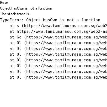
Error
Object.hasOwn is not a function
The stack trace is:
TypeError: Object.hasOwn is not a function

    at s (https://www.tamilmurasu.com.sg/web2
    at https://www.tamilmurasu.com.sg/web2-as
    at Gc (https://www.tamilmurasu.com.sg/web
    at Ol (https://www.tamilmurasu.com.sg/web
    at Dl (https://www.tamilmurasu.com.sg/web
    at Ol (https://www.tamilmurasu.com.sg/web
    at Dl (https://www.tamilmurasu.com.sg/web
    at Ol (https://www.tamilmurasu.com.sg/web
    at Dl (https://www.tamilmurasu.com.sg/web
    at Ol (https://www.tamilmurasu.com.sg/we