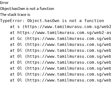
Error
Object.hasOwn is not a function
The stack trace is:
TypeError: Object.hasOwn is not a function

    at s (https://www.tamilmurasu.com.sg/web2
    at https://www.tamilmurasu.com.sg/web2-as
    at Gc (https://www.tamilmurasu.com.sg/web
    at Ol (https://www.tamilmurasu.com.sg/web
    at Dl (https://www.tamilmurasu.com.sg/web
    at Ol (https://www.tamilmurasu.com.sg/web
    at Dl (https://www.tamilmurasu.com.sg/web
    at Ol (https://www.tamilmurasu.com.sg/web
    at Dl (https://www.tamilmurasu.com.sg/web
    at Ol (https://www.tamilmurasu.com.sg/we