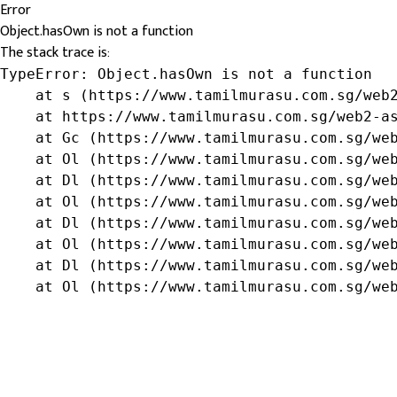
Error
Object.hasOwn is not a function
The stack trace is:
TypeError: Object.hasOwn is not a function

    at s (https://www.tamilmurasu.com.sg/web2
    at https://www.tamilmurasu.com.sg/web2-as
    at Gc (https://www.tamilmurasu.com.sg/web
    at Ol (https://www.tamilmurasu.com.sg/web
    at Dl (https://www.tamilmurasu.com.sg/web
    at Ol (https://www.tamilmurasu.com.sg/web
    at Dl (https://www.tamilmurasu.com.sg/web
    at Ol (https://www.tamilmurasu.com.sg/web
    at Dl (https://www.tamilmurasu.com.sg/web
    at Ol (https://www.tamilmurasu.com.sg/we