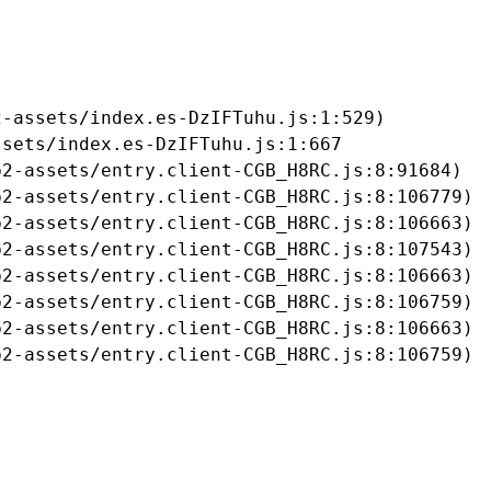
-assets/index.es-DzIFTuhu.js:1:529)

sets/index.es-DzIFTuhu.js:1:667

2-assets/entry.client-CGB_H8RC.js:8:91684)

2-assets/entry.client-CGB_H8RC.js:8:106779)

2-assets/entry.client-CGB_H8RC.js:8:106663)

2-assets/entry.client-CGB_H8RC.js:8:107543)

2-assets/entry.client-CGB_H8RC.js:8:106663)

2-assets/entry.client-CGB_H8RC.js:8:106759)

2-assets/entry.client-CGB_H8RC.js:8:106663)

b2-assets/entry.client-CGB_H8RC.js:8:106759)