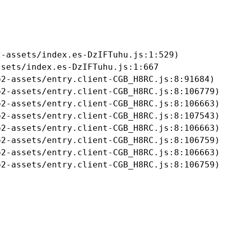
-assets/index.es-DzIFTuhu.js:1:529)

sets/index.es-DzIFTuhu.js:1:667

2-assets/entry.client-CGB_H8RC.js:8:91684)

2-assets/entry.client-CGB_H8RC.js:8:106779)

2-assets/entry.client-CGB_H8RC.js:8:106663)

2-assets/entry.client-CGB_H8RC.js:8:107543)

2-assets/entry.client-CGB_H8RC.js:8:106663)

2-assets/entry.client-CGB_H8RC.js:8:106759)

2-assets/entry.client-CGB_H8RC.js:8:106663)

b2-assets/entry.client-CGB_H8RC.js:8:106759)