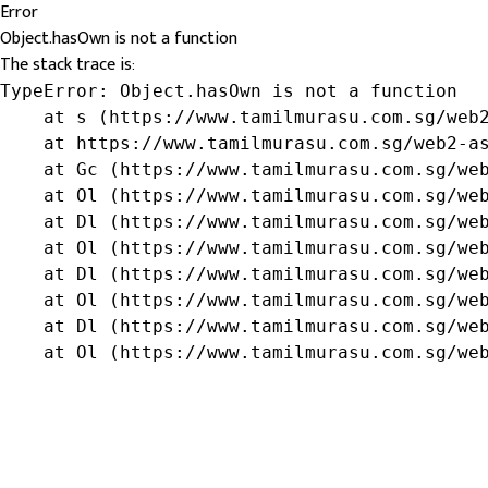
Error
Object.hasOwn is not a function
The stack trace is:
TypeError: Object.hasOwn is not a function

    at s (https://www.tamilmurasu.com.sg/web2
    at https://www.tamilmurasu.com.sg/web2-as
    at Gc (https://www.tamilmurasu.com.sg/web
    at Ol (https://www.tamilmurasu.com.sg/web
    at Dl (https://www.tamilmurasu.com.sg/web
    at Ol (https://www.tamilmurasu.com.sg/web
    at Dl (https://www.tamilmurasu.com.sg/web
    at Ol (https://www.tamilmurasu.com.sg/web
    at Dl (https://www.tamilmurasu.com.sg/web
    at Ol (https://www.tamilmurasu.com.sg/we