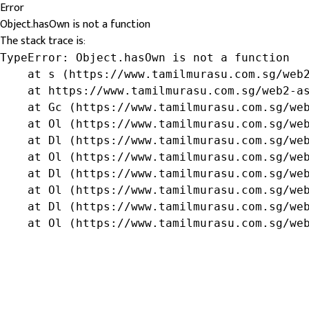
Error
Object.hasOwn is not a function
The stack trace is:
TypeError: Object.hasOwn is not a function

    at s (https://www.tamilmurasu.com.sg/web2
    at https://www.tamilmurasu.com.sg/web2-as
    at Gc (https://www.tamilmurasu.com.sg/web
    at Ol (https://www.tamilmurasu.com.sg/web
    at Dl (https://www.tamilmurasu.com.sg/web
    at Ol (https://www.tamilmurasu.com.sg/web
    at Dl (https://www.tamilmurasu.com.sg/web
    at Ol (https://www.tamilmurasu.com.sg/web
    at Dl (https://www.tamilmurasu.com.sg/web
    at Ol (https://www.tamilmurasu.com.sg/we