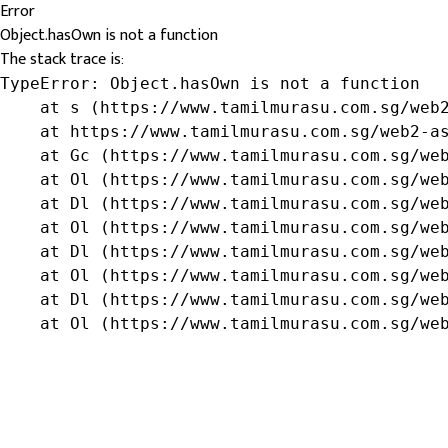
Error
Object.hasOwn is not a function
The stack trace is:
TypeError: Object.hasOwn is not a function

    at s (https://www.tamilmurasu.com.sg/web2
    at https://www.tamilmurasu.com.sg/web2-as
    at Gc (https://www.tamilmurasu.com.sg/web
    at Ol (https://www.tamilmurasu.com.sg/web
    at Dl (https://www.tamilmurasu.com.sg/web
    at Ol (https://www.tamilmurasu.com.sg/web
    at Dl (https://www.tamilmurasu.com.sg/web
    at Ol (https://www.tamilmurasu.com.sg/web
    at Dl (https://www.tamilmurasu.com.sg/web
    at Ol (https://www.tamilmurasu.com.sg/we