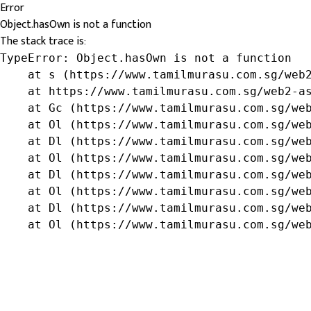
Error
Object.hasOwn is not a function
The stack trace is:
TypeError: Object.hasOwn is not a function

    at s (https://www.tamilmurasu.com.sg/web2
    at https://www.tamilmurasu.com.sg/web2-as
    at Gc (https://www.tamilmurasu.com.sg/web
    at Ol (https://www.tamilmurasu.com.sg/web
    at Dl (https://www.tamilmurasu.com.sg/web
    at Ol (https://www.tamilmurasu.com.sg/web
    at Dl (https://www.tamilmurasu.com.sg/web
    at Ol (https://www.tamilmurasu.com.sg/web
    at Dl (https://www.tamilmurasu.com.sg/web
    at Ol (https://www.tamilmurasu.com.sg/we