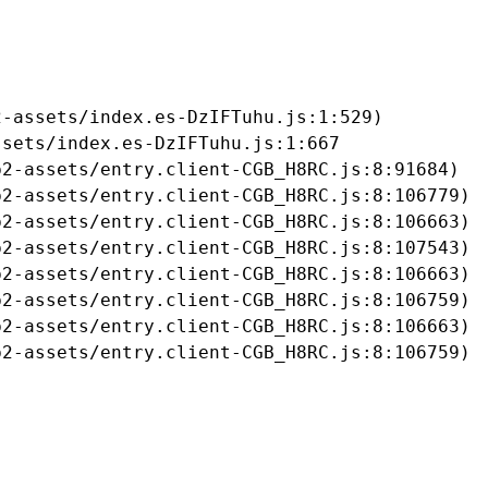
-assets/index.es-DzIFTuhu.js:1:529)

sets/index.es-DzIFTuhu.js:1:667

2-assets/entry.client-CGB_H8RC.js:8:91684)

2-assets/entry.client-CGB_H8RC.js:8:106779)

2-assets/entry.client-CGB_H8RC.js:8:106663)

2-assets/entry.client-CGB_H8RC.js:8:107543)

2-assets/entry.client-CGB_H8RC.js:8:106663)

2-assets/entry.client-CGB_H8RC.js:8:106759)

2-assets/entry.client-CGB_H8RC.js:8:106663)

b2-assets/entry.client-CGB_H8RC.js:8:106759)