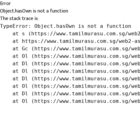
Error
Object.hasOwn is not a function
The stack trace is:
TypeError: Object.hasOwn is not a function

    at s (https://www.tamilmurasu.com.sg/web2
    at https://www.tamilmurasu.com.sg/web2-as
    at Gc (https://www.tamilmurasu.com.sg/web
    at Ol (https://www.tamilmurasu.com.sg/web
    at Dl (https://www.tamilmurasu.com.sg/web
    at Ol (https://www.tamilmurasu.com.sg/web
    at Dl (https://www.tamilmurasu.com.sg/web
    at Ol (https://www.tamilmurasu.com.sg/web
    at Dl (https://www.tamilmurasu.com.sg/web
    at Ol (https://www.tamilmurasu.com.sg/we