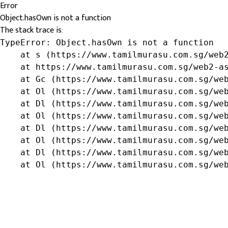
Error
Object.hasOwn is not a function
The stack trace is:
TypeError: Object.hasOwn is not a function

    at s (https://www.tamilmurasu.com.sg/web2
    at https://www.tamilmurasu.com.sg/web2-as
    at Gc (https://www.tamilmurasu.com.sg/web
    at Ol (https://www.tamilmurasu.com.sg/web
    at Dl (https://www.tamilmurasu.com.sg/web
    at Ol (https://www.tamilmurasu.com.sg/web
    at Dl (https://www.tamilmurasu.com.sg/web
    at Ol (https://www.tamilmurasu.com.sg/web
    at Dl (https://www.tamilmurasu.com.sg/web
    at Ol (https://www.tamilmurasu.com.sg/we