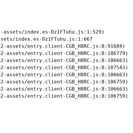
-assets/index.es-DzIFTuhu.js:1:529)

sets/index.es-DzIFTuhu.js:1:667

2-assets/entry.client-CGB_H8RC.js:8:91684)

2-assets/entry.client-CGB_H8RC.js:8:106779)

2-assets/entry.client-CGB_H8RC.js:8:106663)

2-assets/entry.client-CGB_H8RC.js:8:107543)

2-assets/entry.client-CGB_H8RC.js:8:106663)

2-assets/entry.client-CGB_H8RC.js:8:106759)

2-assets/entry.client-CGB_H8RC.js:8:106663)

b2-assets/entry.client-CGB_H8RC.js:8:106759)