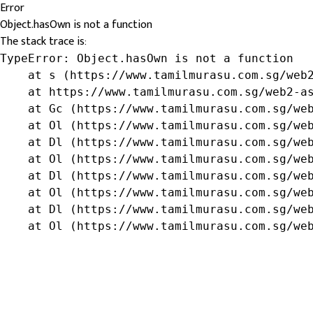
Error
Object.hasOwn is not a function
The stack trace is:
TypeError: Object.hasOwn is not a function

    at s (https://www.tamilmurasu.com.sg/web2
    at https://www.tamilmurasu.com.sg/web2-as
    at Gc (https://www.tamilmurasu.com.sg/web
    at Ol (https://www.tamilmurasu.com.sg/web
    at Dl (https://www.tamilmurasu.com.sg/web
    at Ol (https://www.tamilmurasu.com.sg/web
    at Dl (https://www.tamilmurasu.com.sg/web
    at Ol (https://www.tamilmurasu.com.sg/web
    at Dl (https://www.tamilmurasu.com.sg/web
    at Ol (https://www.tamilmurasu.com.sg/we