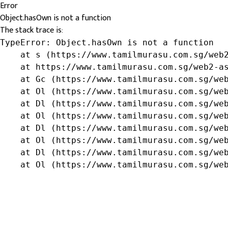
Error
Object.hasOwn is not a function
The stack trace is:
TypeError: Object.hasOwn is not a function

    at s (https://www.tamilmurasu.com.sg/web2
    at https://www.tamilmurasu.com.sg/web2-as
    at Gc (https://www.tamilmurasu.com.sg/web
    at Ol (https://www.tamilmurasu.com.sg/web
    at Dl (https://www.tamilmurasu.com.sg/web
    at Ol (https://www.tamilmurasu.com.sg/web
    at Dl (https://www.tamilmurasu.com.sg/web
    at Ol (https://www.tamilmurasu.com.sg/web
    at Dl (https://www.tamilmurasu.com.sg/web
    at Ol (https://www.tamilmurasu.com.sg/we