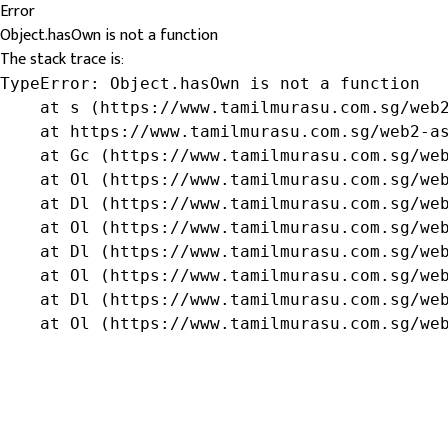
Error
Object.hasOwn is not a function
The stack trace is:
TypeError: Object.hasOwn is not a function

    at s (https://www.tamilmurasu.com.sg/web2
    at https://www.tamilmurasu.com.sg/web2-as
    at Gc (https://www.tamilmurasu.com.sg/web
    at Ol (https://www.tamilmurasu.com.sg/web
    at Dl (https://www.tamilmurasu.com.sg/web
    at Ol (https://www.tamilmurasu.com.sg/web
    at Dl (https://www.tamilmurasu.com.sg/web
    at Ol (https://www.tamilmurasu.com.sg/web
    at Dl (https://www.tamilmurasu.com.sg/web
    at Ol (https://www.tamilmurasu.com.sg/we