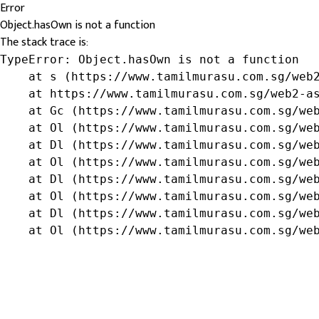
Error
Object.hasOwn is not a function
The stack trace is:
TypeError: Object.hasOwn is not a function

    at s (https://www.tamilmurasu.com.sg/web2
    at https://www.tamilmurasu.com.sg/web2-as
    at Gc (https://www.tamilmurasu.com.sg/web
    at Ol (https://www.tamilmurasu.com.sg/web
    at Dl (https://www.tamilmurasu.com.sg/web
    at Ol (https://www.tamilmurasu.com.sg/web
    at Dl (https://www.tamilmurasu.com.sg/web
    at Ol (https://www.tamilmurasu.com.sg/web
    at Dl (https://www.tamilmurasu.com.sg/web
    at Ol (https://www.tamilmurasu.com.sg/we