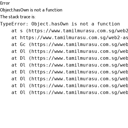
Error
Object.hasOwn is not a function
The stack trace is:
TypeError: Object.hasOwn is not a function

    at s (https://www.tamilmurasu.com.sg/web2
    at https://www.tamilmurasu.com.sg/web2-as
    at Gc (https://www.tamilmurasu.com.sg/web
    at Ol (https://www.tamilmurasu.com.sg/web
    at Dl (https://www.tamilmurasu.com.sg/web
    at Ol (https://www.tamilmurasu.com.sg/web
    at Dl (https://www.tamilmurasu.com.sg/web
    at Ol (https://www.tamilmurasu.com.sg/web
    at Dl (https://www.tamilmurasu.com.sg/web
    at Ol (https://www.tamilmurasu.com.sg/we