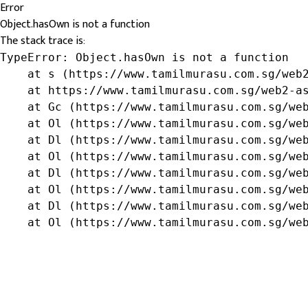
Error
Object.hasOwn is not a function
The stack trace is:
TypeError: Object.hasOwn is not a function

    at s (https://www.tamilmurasu.com.sg/web2
    at https://www.tamilmurasu.com.sg/web2-as
    at Gc (https://www.tamilmurasu.com.sg/web
    at Ol (https://www.tamilmurasu.com.sg/web
    at Dl (https://www.tamilmurasu.com.sg/web
    at Ol (https://www.tamilmurasu.com.sg/web
    at Dl (https://www.tamilmurasu.com.sg/web
    at Ol (https://www.tamilmurasu.com.sg/web
    at Dl (https://www.tamilmurasu.com.sg/web
    at Ol (https://www.tamilmurasu.com.sg/we