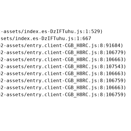
-assets/index.es-DzIFTuhu.js:1:529)

sets/index.es-DzIFTuhu.js:1:667

2-assets/entry.client-CGB_H8RC.js:8:91684)

2-assets/entry.client-CGB_H8RC.js:8:106779)

2-assets/entry.client-CGB_H8RC.js:8:106663)

2-assets/entry.client-CGB_H8RC.js:8:107543)

2-assets/entry.client-CGB_H8RC.js:8:106663)

2-assets/entry.client-CGB_H8RC.js:8:106759)

2-assets/entry.client-CGB_H8RC.js:8:106663)

b2-assets/entry.client-CGB_H8RC.js:8:106759)