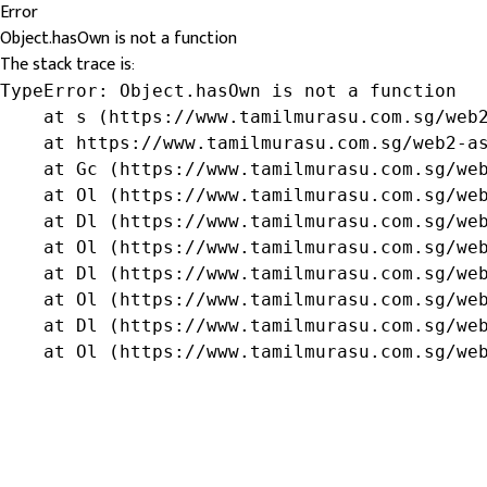
Error
Object.hasOwn is not a function
The stack trace is:
TypeError: Object.hasOwn is not a function

    at s (https://www.tamilmurasu.com.sg/web2
    at https://www.tamilmurasu.com.sg/web2-as
    at Gc (https://www.tamilmurasu.com.sg/web
    at Ol (https://www.tamilmurasu.com.sg/web
    at Dl (https://www.tamilmurasu.com.sg/web
    at Ol (https://www.tamilmurasu.com.sg/web
    at Dl (https://www.tamilmurasu.com.sg/web
    at Ol (https://www.tamilmurasu.com.sg/web
    at Dl (https://www.tamilmurasu.com.sg/web
    at Ol (https://www.tamilmurasu.com.sg/we