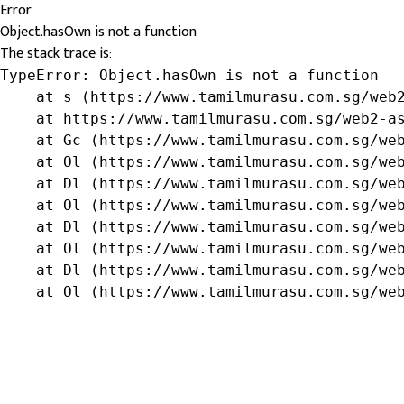
Error
Object.hasOwn is not a function
The stack trace is:
TypeError: Object.hasOwn is not a function

    at s (https://www.tamilmurasu.com.sg/web2
    at https://www.tamilmurasu.com.sg/web2-as
    at Gc (https://www.tamilmurasu.com.sg/web
    at Ol (https://www.tamilmurasu.com.sg/web
    at Dl (https://www.tamilmurasu.com.sg/web
    at Ol (https://www.tamilmurasu.com.sg/web
    at Dl (https://www.tamilmurasu.com.sg/web
    at Ol (https://www.tamilmurasu.com.sg/web
    at Dl (https://www.tamilmurasu.com.sg/web
    at Ol (https://www.tamilmurasu.com.sg/we