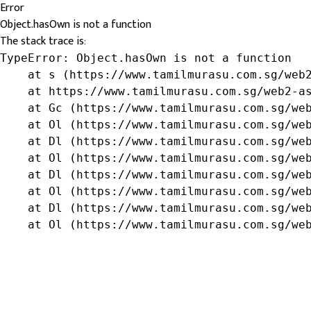
Error
Object.hasOwn is not a function
The stack trace is:
TypeError: Object.hasOwn is not a function

    at s (https://www.tamilmurasu.com.sg/web2
    at https://www.tamilmurasu.com.sg/web2-as
    at Gc (https://www.tamilmurasu.com.sg/web
    at Ol (https://www.tamilmurasu.com.sg/web
    at Dl (https://www.tamilmurasu.com.sg/web
    at Ol (https://www.tamilmurasu.com.sg/web
    at Dl (https://www.tamilmurasu.com.sg/web
    at Ol (https://www.tamilmurasu.com.sg/web
    at Dl (https://www.tamilmurasu.com.sg/web
    at Ol (https://www.tamilmurasu.com.sg/we