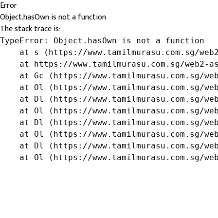
Error
Object.hasOwn is not a function
The stack trace is:
TypeError: Object.hasOwn is not a function

    at s (https://www.tamilmurasu.com.sg/web2
    at https://www.tamilmurasu.com.sg/web2-as
    at Gc (https://www.tamilmurasu.com.sg/web
    at Ol (https://www.tamilmurasu.com.sg/web
    at Dl (https://www.tamilmurasu.com.sg/web
    at Ol (https://www.tamilmurasu.com.sg/web
    at Dl (https://www.tamilmurasu.com.sg/web
    at Ol (https://www.tamilmurasu.com.sg/web
    at Dl (https://www.tamilmurasu.com.sg/web
    at Ol (https://www.tamilmurasu.com.sg/we