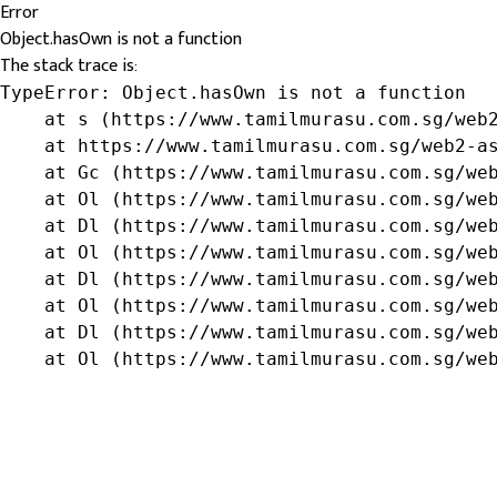
Error
Object.hasOwn is not a function
The stack trace is:
TypeError: Object.hasOwn is not a function

    at s (https://www.tamilmurasu.com.sg/web2
    at https://www.tamilmurasu.com.sg/web2-as
    at Gc (https://www.tamilmurasu.com.sg/web
    at Ol (https://www.tamilmurasu.com.sg/web
    at Dl (https://www.tamilmurasu.com.sg/web
    at Ol (https://www.tamilmurasu.com.sg/web
    at Dl (https://www.tamilmurasu.com.sg/web
    at Ol (https://www.tamilmurasu.com.sg/web
    at Dl (https://www.tamilmurasu.com.sg/web
    at Ol (https://www.tamilmurasu.com.sg/we