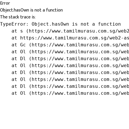
Error
Object.hasOwn is not a function
The stack trace is:
TypeError: Object.hasOwn is not a function

    at s (https://www.tamilmurasu.com.sg/web2
    at https://www.tamilmurasu.com.sg/web2-as
    at Gc (https://www.tamilmurasu.com.sg/web
    at Ol (https://www.tamilmurasu.com.sg/web
    at Dl (https://www.tamilmurasu.com.sg/web
    at Ol (https://www.tamilmurasu.com.sg/web
    at Dl (https://www.tamilmurasu.com.sg/web
    at Ol (https://www.tamilmurasu.com.sg/web
    at Dl (https://www.tamilmurasu.com.sg/web
    at Ol (https://www.tamilmurasu.com.sg/we