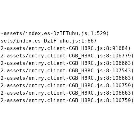
-assets/index.es-DzIFTuhu.js:1:529)

sets/index.es-DzIFTuhu.js:1:667

2-assets/entry.client-CGB_H8RC.js:8:91684)

2-assets/entry.client-CGB_H8RC.js:8:106779)

2-assets/entry.client-CGB_H8RC.js:8:106663)

2-assets/entry.client-CGB_H8RC.js:8:107543)

2-assets/entry.client-CGB_H8RC.js:8:106663)

2-assets/entry.client-CGB_H8RC.js:8:106759)

2-assets/entry.client-CGB_H8RC.js:8:106663)

b2-assets/entry.client-CGB_H8RC.js:8:106759)