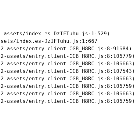
-assets/index.es-DzIFTuhu.js:1:529)

sets/index.es-DzIFTuhu.js:1:667

2-assets/entry.client-CGB_H8RC.js:8:91684)

2-assets/entry.client-CGB_H8RC.js:8:106779)

2-assets/entry.client-CGB_H8RC.js:8:106663)

2-assets/entry.client-CGB_H8RC.js:8:107543)

2-assets/entry.client-CGB_H8RC.js:8:106663)

2-assets/entry.client-CGB_H8RC.js:8:106759)

2-assets/entry.client-CGB_H8RC.js:8:106663)

b2-assets/entry.client-CGB_H8RC.js:8:106759)