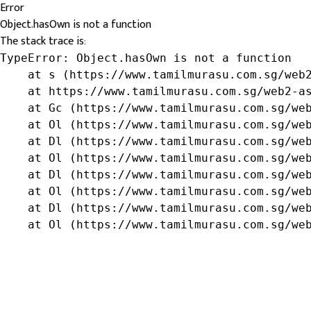
Error
Object.hasOwn is not a function
The stack trace is:
TypeError: Object.hasOwn is not a function

    at s (https://www.tamilmurasu.com.sg/web2
    at https://www.tamilmurasu.com.sg/web2-as
    at Gc (https://www.tamilmurasu.com.sg/web
    at Ol (https://www.tamilmurasu.com.sg/web
    at Dl (https://www.tamilmurasu.com.sg/web
    at Ol (https://www.tamilmurasu.com.sg/web
    at Dl (https://www.tamilmurasu.com.sg/web
    at Ol (https://www.tamilmurasu.com.sg/web
    at Dl (https://www.tamilmurasu.com.sg/web
    at Ol (https://www.tamilmurasu.com.sg/we