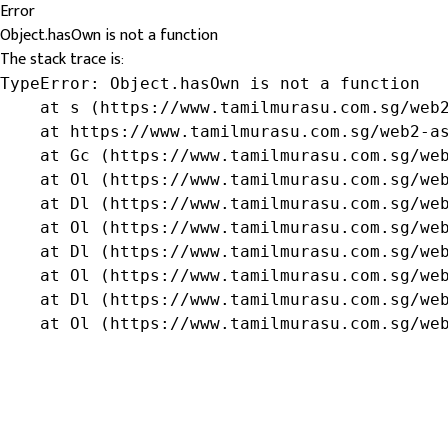
Error
Object.hasOwn is not a function
The stack trace is:
TypeError: Object.hasOwn is not a function

    at s (https://www.tamilmurasu.com.sg/web2
    at https://www.tamilmurasu.com.sg/web2-as
    at Gc (https://www.tamilmurasu.com.sg/web
    at Ol (https://www.tamilmurasu.com.sg/web
    at Dl (https://www.tamilmurasu.com.sg/web
    at Ol (https://www.tamilmurasu.com.sg/web
    at Dl (https://www.tamilmurasu.com.sg/web
    at Ol (https://www.tamilmurasu.com.sg/web
    at Dl (https://www.tamilmurasu.com.sg/web
    at Ol (https://www.tamilmurasu.com.sg/we