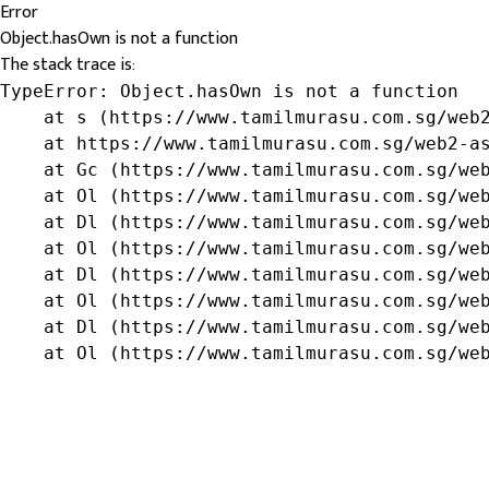
Error
Object.hasOwn is not a function
The stack trace is:
TypeError: Object.hasOwn is not a function

    at s (https://www.tamilmurasu.com.sg/web2
    at https://www.tamilmurasu.com.sg/web2-as
    at Gc (https://www.tamilmurasu.com.sg/web
    at Ol (https://www.tamilmurasu.com.sg/web
    at Dl (https://www.tamilmurasu.com.sg/web
    at Ol (https://www.tamilmurasu.com.sg/web
    at Dl (https://www.tamilmurasu.com.sg/web
    at Ol (https://www.tamilmurasu.com.sg/web
    at Dl (https://www.tamilmurasu.com.sg/web
    at Ol (https://www.tamilmurasu.com.sg/we