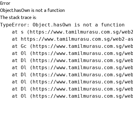
Error
Object.hasOwn is not a function
The stack trace is:
TypeError: Object.hasOwn is not a function

    at s (https://www.tamilmurasu.com.sg/web2
    at https://www.tamilmurasu.com.sg/web2-as
    at Gc (https://www.tamilmurasu.com.sg/web
    at Ol (https://www.tamilmurasu.com.sg/web
    at Dl (https://www.tamilmurasu.com.sg/web
    at Ol (https://www.tamilmurasu.com.sg/web
    at Dl (https://www.tamilmurasu.com.sg/web
    at Ol (https://www.tamilmurasu.com.sg/web
    at Dl (https://www.tamilmurasu.com.sg/web
    at Ol (https://www.tamilmurasu.com.sg/we