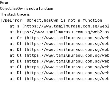
Error
Object.hasOwn is not a function
The stack trace is:
TypeError: Object.hasOwn is not a function

    at s (https://www.tamilmurasu.com.sg/web2
    at https://www.tamilmurasu.com.sg/web2-as
    at Gc (https://www.tamilmurasu.com.sg/web
    at Ol (https://www.tamilmurasu.com.sg/web
    at Dl (https://www.tamilmurasu.com.sg/web
    at Ol (https://www.tamilmurasu.com.sg/web
    at Dl (https://www.tamilmurasu.com.sg/web
    at Ol (https://www.tamilmurasu.com.sg/web
    at Dl (https://www.tamilmurasu.com.sg/web
    at Ol (https://www.tamilmurasu.com.sg/we