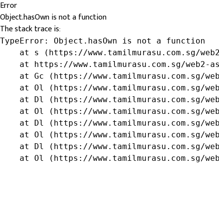
Error
Object.hasOwn is not a function
The stack trace is:
TypeError: Object.hasOwn is not a function

    at s (https://www.tamilmurasu.com.sg/web2
    at https://www.tamilmurasu.com.sg/web2-as
    at Gc (https://www.tamilmurasu.com.sg/web
    at Ol (https://www.tamilmurasu.com.sg/web
    at Dl (https://www.tamilmurasu.com.sg/web
    at Ol (https://www.tamilmurasu.com.sg/web
    at Dl (https://www.tamilmurasu.com.sg/web
    at Ol (https://www.tamilmurasu.com.sg/web
    at Dl (https://www.tamilmurasu.com.sg/web
    at Ol (https://www.tamilmurasu.com.sg/we