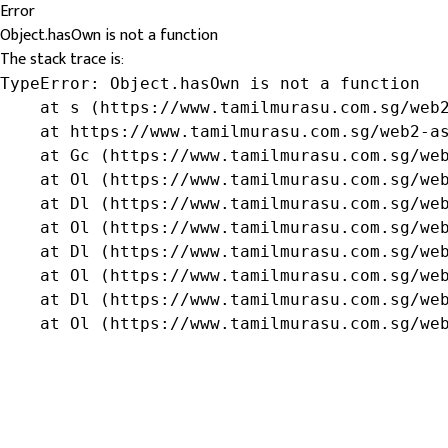
Error
Object.hasOwn is not a function
The stack trace is:
TypeError: Object.hasOwn is not a function

    at s (https://www.tamilmurasu.com.sg/web2
    at https://www.tamilmurasu.com.sg/web2-as
    at Gc (https://www.tamilmurasu.com.sg/web
    at Ol (https://www.tamilmurasu.com.sg/web
    at Dl (https://www.tamilmurasu.com.sg/web
    at Ol (https://www.tamilmurasu.com.sg/web
    at Dl (https://www.tamilmurasu.com.sg/web
    at Ol (https://www.tamilmurasu.com.sg/web
    at Dl (https://www.tamilmurasu.com.sg/web
    at Ol (https://www.tamilmurasu.com.sg/we