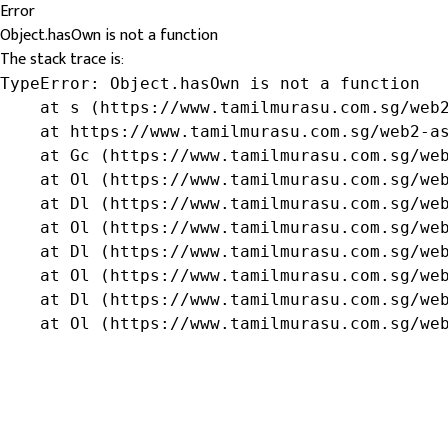
Error
Object.hasOwn is not a function
The stack trace is:
TypeError: Object.hasOwn is not a function

    at s (https://www.tamilmurasu.com.sg/web2
    at https://www.tamilmurasu.com.sg/web2-as
    at Gc (https://www.tamilmurasu.com.sg/web
    at Ol (https://www.tamilmurasu.com.sg/web
    at Dl (https://www.tamilmurasu.com.sg/web
    at Ol (https://www.tamilmurasu.com.sg/web
    at Dl (https://www.tamilmurasu.com.sg/web
    at Ol (https://www.tamilmurasu.com.sg/web
    at Dl (https://www.tamilmurasu.com.sg/web
    at Ol (https://www.tamilmurasu.com.sg/we