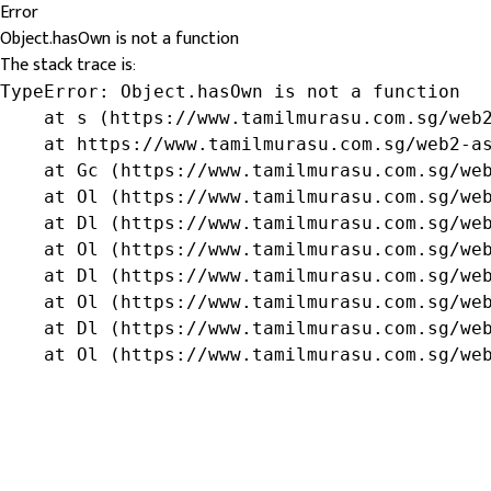
Error
Object.hasOwn is not a function
The stack trace is:
TypeError: Object.hasOwn is not a function

    at s (https://www.tamilmurasu.com.sg/web2
    at https://www.tamilmurasu.com.sg/web2-as
    at Gc (https://www.tamilmurasu.com.sg/web
    at Ol (https://www.tamilmurasu.com.sg/web
    at Dl (https://www.tamilmurasu.com.sg/web
    at Ol (https://www.tamilmurasu.com.sg/web
    at Dl (https://www.tamilmurasu.com.sg/web
    at Ol (https://www.tamilmurasu.com.sg/web
    at Dl (https://www.tamilmurasu.com.sg/web
    at Ol (https://www.tamilmurasu.com.sg/we