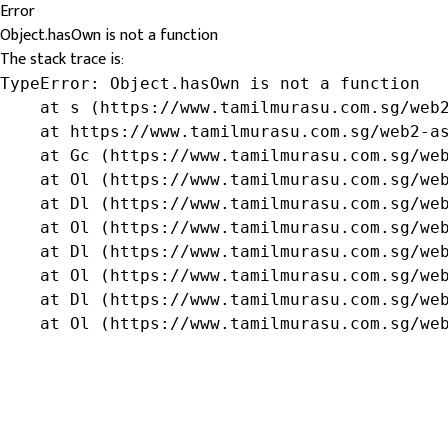
Error
Object.hasOwn is not a function
The stack trace is:
TypeError: Object.hasOwn is not a function

    at s (https://www.tamilmurasu.com.sg/web2
    at https://www.tamilmurasu.com.sg/web2-as
    at Gc (https://www.tamilmurasu.com.sg/web
    at Ol (https://www.tamilmurasu.com.sg/web
    at Dl (https://www.tamilmurasu.com.sg/web
    at Ol (https://www.tamilmurasu.com.sg/web
    at Dl (https://www.tamilmurasu.com.sg/web
    at Ol (https://www.tamilmurasu.com.sg/web
    at Dl (https://www.tamilmurasu.com.sg/web
    at Ol (https://www.tamilmurasu.com.sg/we