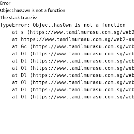
Error
Object.hasOwn is not a function
The stack trace is:
TypeError: Object.hasOwn is not a function

    at s (https://www.tamilmurasu.com.sg/web2
    at https://www.tamilmurasu.com.sg/web2-as
    at Gc (https://www.tamilmurasu.com.sg/web
    at Ol (https://www.tamilmurasu.com.sg/web
    at Dl (https://www.tamilmurasu.com.sg/web
    at Ol (https://www.tamilmurasu.com.sg/web
    at Dl (https://www.tamilmurasu.com.sg/web
    at Ol (https://www.tamilmurasu.com.sg/web
    at Dl (https://www.tamilmurasu.com.sg/web
    at Ol (https://www.tamilmurasu.com.sg/we