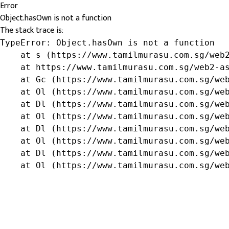
Error
Object.hasOwn is not a function
The stack trace is:
TypeError: Object.hasOwn is not a function

    at s (https://www.tamilmurasu.com.sg/web2
    at https://www.tamilmurasu.com.sg/web2-as
    at Gc (https://www.tamilmurasu.com.sg/web
    at Ol (https://www.tamilmurasu.com.sg/web
    at Dl (https://www.tamilmurasu.com.sg/web
    at Ol (https://www.tamilmurasu.com.sg/web
    at Dl (https://www.tamilmurasu.com.sg/web
    at Ol (https://www.tamilmurasu.com.sg/web
    at Dl (https://www.tamilmurasu.com.sg/web
    at Ol (https://www.tamilmurasu.com.sg/we