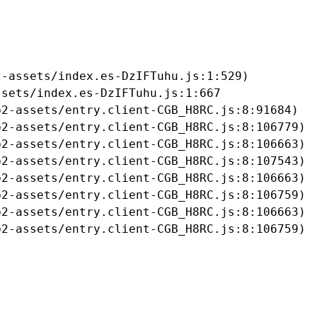
-assets/index.es-DzIFTuhu.js:1:529)

sets/index.es-DzIFTuhu.js:1:667

2-assets/entry.client-CGB_H8RC.js:8:91684)

2-assets/entry.client-CGB_H8RC.js:8:106779)

2-assets/entry.client-CGB_H8RC.js:8:106663)

2-assets/entry.client-CGB_H8RC.js:8:107543)

2-assets/entry.client-CGB_H8RC.js:8:106663)

2-assets/entry.client-CGB_H8RC.js:8:106759)

2-assets/entry.client-CGB_H8RC.js:8:106663)

b2-assets/entry.client-CGB_H8RC.js:8:106759)