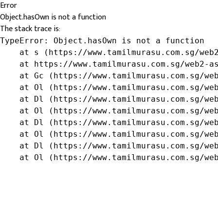
Error
Object.hasOwn is not a function
The stack trace is:
TypeError: Object.hasOwn is not a function

    at s (https://www.tamilmurasu.com.sg/web2
    at https://www.tamilmurasu.com.sg/web2-as
    at Gc (https://www.tamilmurasu.com.sg/web
    at Ol (https://www.tamilmurasu.com.sg/web
    at Dl (https://www.tamilmurasu.com.sg/web
    at Ol (https://www.tamilmurasu.com.sg/web
    at Dl (https://www.tamilmurasu.com.sg/web
    at Ol (https://www.tamilmurasu.com.sg/web
    at Dl (https://www.tamilmurasu.com.sg/web
    at Ol (https://www.tamilmurasu.com.sg/we