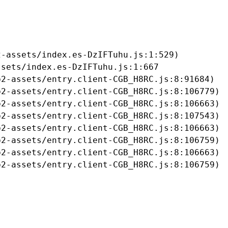
-assets/index.es-DzIFTuhu.js:1:529)

sets/index.es-DzIFTuhu.js:1:667

2-assets/entry.client-CGB_H8RC.js:8:91684)

2-assets/entry.client-CGB_H8RC.js:8:106779)

2-assets/entry.client-CGB_H8RC.js:8:106663)

2-assets/entry.client-CGB_H8RC.js:8:107543)

2-assets/entry.client-CGB_H8RC.js:8:106663)

2-assets/entry.client-CGB_H8RC.js:8:106759)

2-assets/entry.client-CGB_H8RC.js:8:106663)

b2-assets/entry.client-CGB_H8RC.js:8:106759)