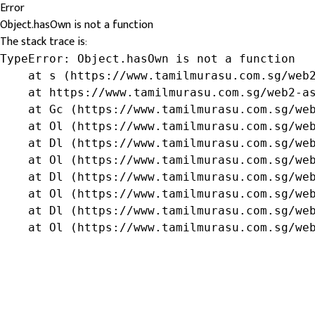
Error
Object.hasOwn is not a function
The stack trace is:
TypeError: Object.hasOwn is not a function

    at s (https://www.tamilmurasu.com.sg/web2
    at https://www.tamilmurasu.com.sg/web2-as
    at Gc (https://www.tamilmurasu.com.sg/web
    at Ol (https://www.tamilmurasu.com.sg/web
    at Dl (https://www.tamilmurasu.com.sg/web
    at Ol (https://www.tamilmurasu.com.sg/web
    at Dl (https://www.tamilmurasu.com.sg/web
    at Ol (https://www.tamilmurasu.com.sg/web
    at Dl (https://www.tamilmurasu.com.sg/web
    at Ol (https://www.tamilmurasu.com.sg/we