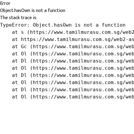
Error
Object.hasOwn is not a function
The stack trace is:
TypeError: Object.hasOwn is not a function

    at s (https://www.tamilmurasu.com.sg/web2
    at https://www.tamilmurasu.com.sg/web2-as
    at Gc (https://www.tamilmurasu.com.sg/web
    at Ol (https://www.tamilmurasu.com.sg/web
    at Dl (https://www.tamilmurasu.com.sg/web
    at Ol (https://www.tamilmurasu.com.sg/web
    at Dl (https://www.tamilmurasu.com.sg/web
    at Ol (https://www.tamilmurasu.com.sg/web
    at Dl (https://www.tamilmurasu.com.sg/web
    at Ol (https://www.tamilmurasu.com.sg/we