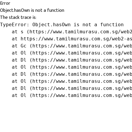
Error
Object.hasOwn is not a function
The stack trace is:
TypeError: Object.hasOwn is not a function

    at s (https://www.tamilmurasu.com.sg/web2
    at https://www.tamilmurasu.com.sg/web2-as
    at Gc (https://www.tamilmurasu.com.sg/web
    at Ol (https://www.tamilmurasu.com.sg/web
    at Dl (https://www.tamilmurasu.com.sg/web
    at Ol (https://www.tamilmurasu.com.sg/web
    at Dl (https://www.tamilmurasu.com.sg/web
    at Ol (https://www.tamilmurasu.com.sg/web
    at Dl (https://www.tamilmurasu.com.sg/web
    at Ol (https://www.tamilmurasu.com.sg/we