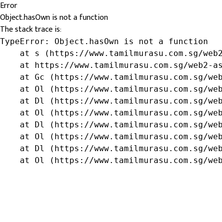
Error
Object.hasOwn is not a function
The stack trace is:
TypeError: Object.hasOwn is not a function

    at s (https://www.tamilmurasu.com.sg/web2
    at https://www.tamilmurasu.com.sg/web2-as
    at Gc (https://www.tamilmurasu.com.sg/web
    at Ol (https://www.tamilmurasu.com.sg/web
    at Dl (https://www.tamilmurasu.com.sg/web
    at Ol (https://www.tamilmurasu.com.sg/web
    at Dl (https://www.tamilmurasu.com.sg/web
    at Ol (https://www.tamilmurasu.com.sg/web
    at Dl (https://www.tamilmurasu.com.sg/web
    at Ol (https://www.tamilmurasu.com.sg/we