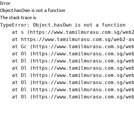
Error
Object.hasOwn is not a function
The stack trace is:
TypeError: Object.hasOwn is not a function

    at s (https://www.tamilmurasu.com.sg/web2
    at https://www.tamilmurasu.com.sg/web2-as
    at Gc (https://www.tamilmurasu.com.sg/web
    at Ol (https://www.tamilmurasu.com.sg/web
    at Dl (https://www.tamilmurasu.com.sg/web
    at Ol (https://www.tamilmurasu.com.sg/web
    at Dl (https://www.tamilmurasu.com.sg/web
    at Ol (https://www.tamilmurasu.com.sg/web
    at Dl (https://www.tamilmurasu.com.sg/web
    at Ol (https://www.tamilmurasu.com.sg/we