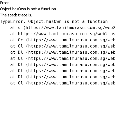
Error
Object.hasOwn is not a function
The stack trace is:
TypeError: Object.hasOwn is not a function

    at s (https://www.tamilmurasu.com.sg/web2
    at https://www.tamilmurasu.com.sg/web2-as
    at Gc (https://www.tamilmurasu.com.sg/web
    at Ol (https://www.tamilmurasu.com.sg/web
    at Dl (https://www.tamilmurasu.com.sg/web
    at Ol (https://www.tamilmurasu.com.sg/web
    at Dl (https://www.tamilmurasu.com.sg/web
    at Ol (https://www.tamilmurasu.com.sg/web
    at Dl (https://www.tamilmurasu.com.sg/web
    at Ol (https://www.tamilmurasu.com.sg/we