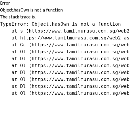
Error
Object.hasOwn is not a function
The stack trace is:
TypeError: Object.hasOwn is not a function

    at s (https://www.tamilmurasu.com.sg/web2
    at https://www.tamilmurasu.com.sg/web2-as
    at Gc (https://www.tamilmurasu.com.sg/web
    at Ol (https://www.tamilmurasu.com.sg/web
    at Dl (https://www.tamilmurasu.com.sg/web
    at Ol (https://www.tamilmurasu.com.sg/web
    at Dl (https://www.tamilmurasu.com.sg/web
    at Ol (https://www.tamilmurasu.com.sg/web
    at Dl (https://www.tamilmurasu.com.sg/web
    at Ol (https://www.tamilmurasu.com.sg/we