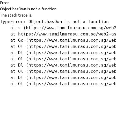
Error
Object.hasOwn is not a function
The stack trace is:
TypeError: Object.hasOwn is not a function

    at s (https://www.tamilmurasu.com.sg/web2
    at https://www.tamilmurasu.com.sg/web2-as
    at Gc (https://www.tamilmurasu.com.sg/web
    at Ol (https://www.tamilmurasu.com.sg/web
    at Dl (https://www.tamilmurasu.com.sg/web
    at Ol (https://www.tamilmurasu.com.sg/web
    at Dl (https://www.tamilmurasu.com.sg/web
    at Ol (https://www.tamilmurasu.com.sg/web
    at Dl (https://www.tamilmurasu.com.sg/web
    at Ol (https://www.tamilmurasu.com.sg/we