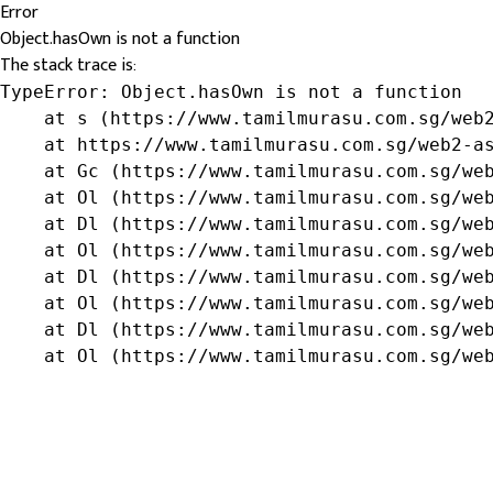
Error
Object.hasOwn is not a function
The stack trace is:
TypeError: Object.hasOwn is not a function

    at s (https://www.tamilmurasu.com.sg/web2
    at https://www.tamilmurasu.com.sg/web2-as
    at Gc (https://www.tamilmurasu.com.sg/web
    at Ol (https://www.tamilmurasu.com.sg/web
    at Dl (https://www.tamilmurasu.com.sg/web
    at Ol (https://www.tamilmurasu.com.sg/web
    at Dl (https://www.tamilmurasu.com.sg/web
    at Ol (https://www.tamilmurasu.com.sg/web
    at Dl (https://www.tamilmurasu.com.sg/web
    at Ol (https://www.tamilmurasu.com.sg/we