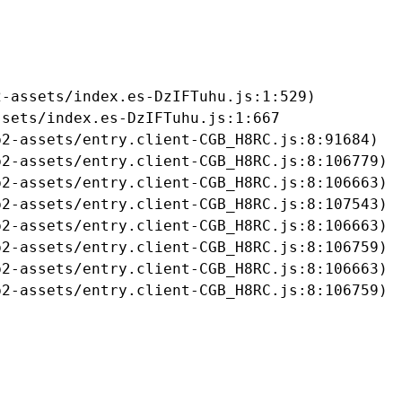
-assets/index.es-DzIFTuhu.js:1:529)

sets/index.es-DzIFTuhu.js:1:667

2-assets/entry.client-CGB_H8RC.js:8:91684)

2-assets/entry.client-CGB_H8RC.js:8:106779)

2-assets/entry.client-CGB_H8RC.js:8:106663)

2-assets/entry.client-CGB_H8RC.js:8:107543)

2-assets/entry.client-CGB_H8RC.js:8:106663)

2-assets/entry.client-CGB_H8RC.js:8:106759)

2-assets/entry.client-CGB_H8RC.js:8:106663)

b2-assets/entry.client-CGB_H8RC.js:8:106759)