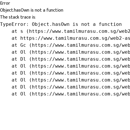
Error
Object.hasOwn is not a function
The stack trace is:
TypeError: Object.hasOwn is not a function

    at s (https://www.tamilmurasu.com.sg/web2
    at https://www.tamilmurasu.com.sg/web2-as
    at Gc (https://www.tamilmurasu.com.sg/web
    at Ol (https://www.tamilmurasu.com.sg/web
    at Dl (https://www.tamilmurasu.com.sg/web
    at Ol (https://www.tamilmurasu.com.sg/web
    at Dl (https://www.tamilmurasu.com.sg/web
    at Ol (https://www.tamilmurasu.com.sg/web
    at Dl (https://www.tamilmurasu.com.sg/web
    at Ol (https://www.tamilmurasu.com.sg/we