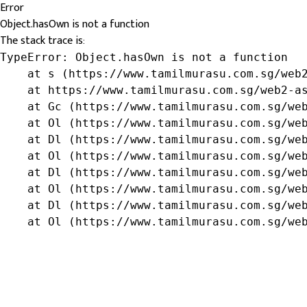
Error
Object.hasOwn is not a function
The stack trace is:
TypeError: Object.hasOwn is not a function

    at s (https://www.tamilmurasu.com.sg/web2
    at https://www.tamilmurasu.com.sg/web2-as
    at Gc (https://www.tamilmurasu.com.sg/web
    at Ol (https://www.tamilmurasu.com.sg/web
    at Dl (https://www.tamilmurasu.com.sg/web
    at Ol (https://www.tamilmurasu.com.sg/web
    at Dl (https://www.tamilmurasu.com.sg/web
    at Ol (https://www.tamilmurasu.com.sg/web
    at Dl (https://www.tamilmurasu.com.sg/web
    at Ol (https://www.tamilmurasu.com.sg/we