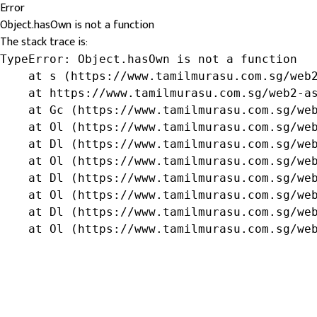
Error
Object.hasOwn is not a function
The stack trace is:
TypeError: Object.hasOwn is not a function

    at s (https://www.tamilmurasu.com.sg/web2
    at https://www.tamilmurasu.com.sg/web2-as
    at Gc (https://www.tamilmurasu.com.sg/web
    at Ol (https://www.tamilmurasu.com.sg/web
    at Dl (https://www.tamilmurasu.com.sg/web
    at Ol (https://www.tamilmurasu.com.sg/web
    at Dl (https://www.tamilmurasu.com.sg/web
    at Ol (https://www.tamilmurasu.com.sg/web
    at Dl (https://www.tamilmurasu.com.sg/web
    at Ol (https://www.tamilmurasu.com.sg/we