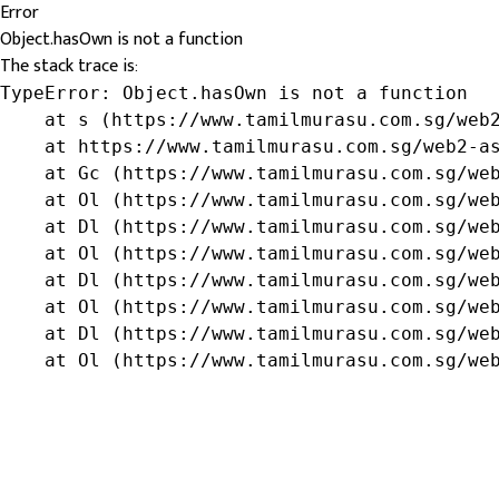
Error
Object.hasOwn is not a function
The stack trace is:
TypeError: Object.hasOwn is not a function

    at s (https://www.tamilmurasu.com.sg/web2
    at https://www.tamilmurasu.com.sg/web2-as
    at Gc (https://www.tamilmurasu.com.sg/web
    at Ol (https://www.tamilmurasu.com.sg/web
    at Dl (https://www.tamilmurasu.com.sg/web
    at Ol (https://www.tamilmurasu.com.sg/web
    at Dl (https://www.tamilmurasu.com.sg/web
    at Ol (https://www.tamilmurasu.com.sg/web
    at Dl (https://www.tamilmurasu.com.sg/web
    at Ol (https://www.tamilmurasu.com.sg/we